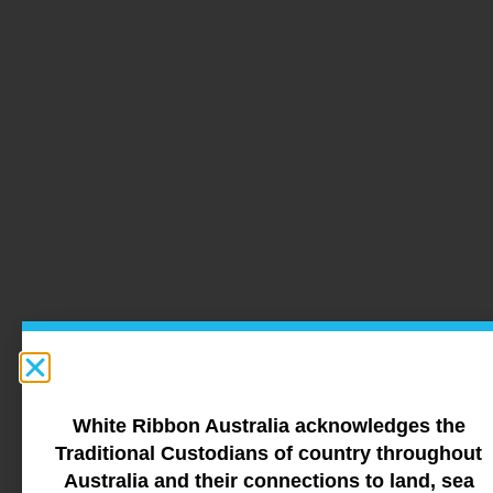
White Ribbon Australia acknowledges the
Traditional Custodians of country throughout
Australia and their connections to land, sea