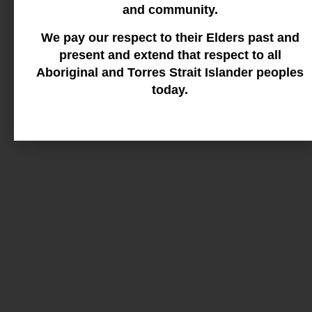
and community.
We pay our respect to their Elders past and
present and extend that respect to all
Aboriginal and Torres Strait Islander peoples
today.