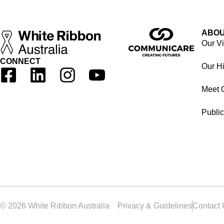
ABOU
Our V
CONNECT
Our Hi
Meet 
Public
© 2026 White Ribbon Australia
Privacy & Guidelines
Contact