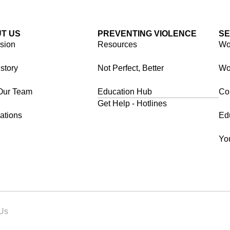
T US
PREVENTING VIOLENCE
SE
ision
Resources
Wor
story
Not Perfect, Better
Wo
Our Team
Education Hub
Co
Get Help - Hotlines
ations
Ed
Yo
 Us