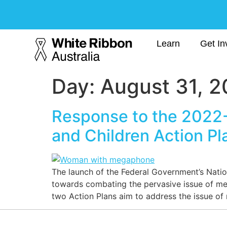
Learn
Get In
Day:
August 31, 
Response to the 2022-
and Children Action Pl
The launch of the Federal Government’s Natio
towards combating the pervasive issue of m
two Action Plans aim to address the issue of