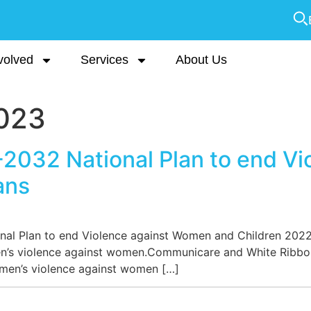
volved
Services
About Us
2023
2032 National Plan to end V
ans
nal Plan to end Violence against Women and Children 2022-
en’s violence against women.Communicare and White Ribbon
 men’s violence against women […]