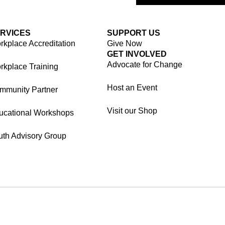
RVICES
SUPPORT US
kplace Accreditation
Give Now
GET INVOLVED
Advocate for Change
rkplace Training
Host an Event
mmunity Partner
Visit our Shop
ucational Workshops
uth Advisory Group