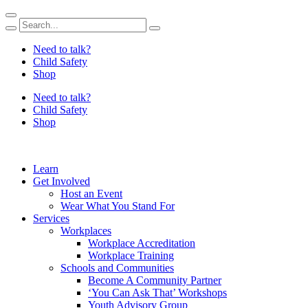
Skip
to
content
Need to talk?
Child Safety
Shop
Need to talk?
Child Safety
Shop
Learn
Get Involved
Host an Event
Wear What You Stand For
Services
Workplaces
Workplace Accreditation
Workplace Training
Schools and Communities
Become A Community Partner
‘You Can Ask That’ Workshops
Youth Advisory Group