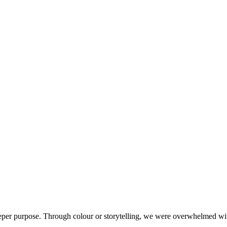
er purpose. Through colour or storytelling, we were overwhelmed with t