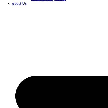
About Us