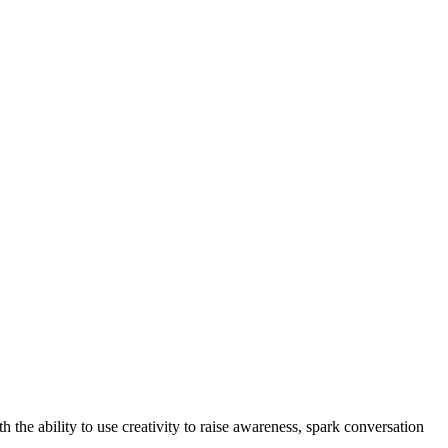
he ability to use creativity to raise awareness, spark conversation