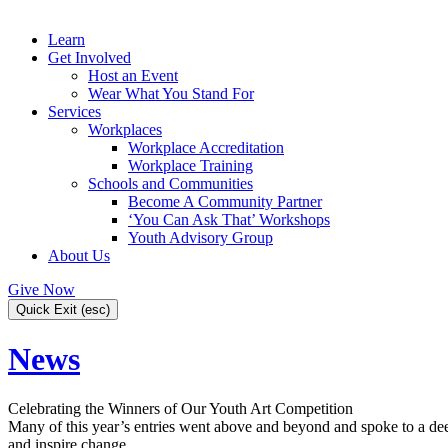
Learn
Get Involved
Host an Event
Wear What You Stand For
Services
Workplaces
Workplace Accreditation
Workplace Training
Schools and Communities
Become A Community Partner
‘You Can Ask That’ Workshops
Youth Advisory Group
About Us
Give Now
Quick Exit (esc)
News
Celebrating the Winners of Our Youth Art Competition
Many of this year’s entries went above and beyond and spoke to a deep
and inspire change.