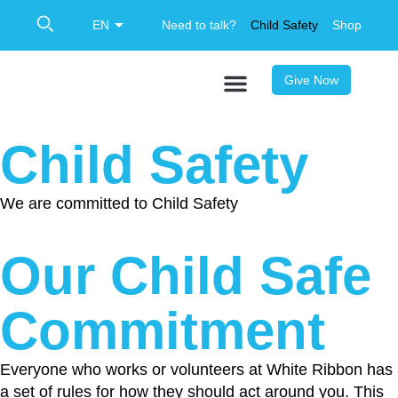
Need to talk?
Child Safety
Shop
Give Now
Child Safety
We are committed to Child Safety
Our Child Safe
Commitment
Everyone who works or volunteers at White Ribbon has
a set of rules for how they should act around you. This