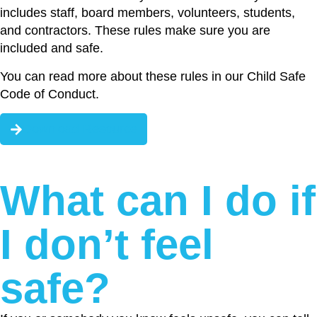
includes staff, board members, volunteers, students,
and contractors. These rules make sure you are
included and safe.
You can read more about these rules in our Child Safe
Code of Conduct.
Download Resource
What can I do if
I don’t feel
safe?