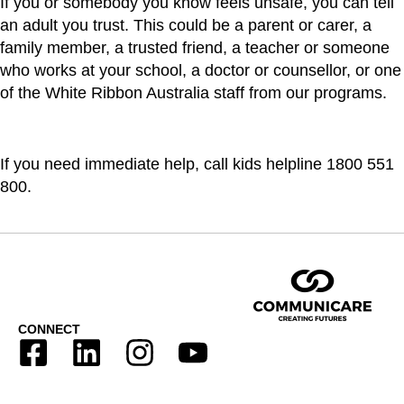
If you or somebody you know feels unsafe, you can tell
an adult you trust. This could be a parent or carer, a
family member, a trusted friend, a teacher or someone
who works at your school, a doctor or counsellor, or one
of the White Ribbon Australia staff from our programs.
If you need immediate help, call kids helpline 1800 551
800.
CONNECT