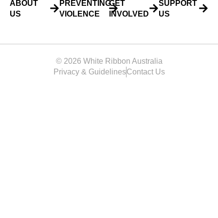
ABOUT
PREVENTING
GET
SUPPORT
US
VIOLENCE
INVOLVED
US
© 2026 White Ribbon Australia
Privacy & Guidelines
Contact Us