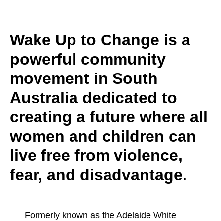
Wake Up to Change is a
powerful community
movement in South
Australia dedicated to
creating a future where all
women and children can
live free from violence,
fear, and disadvantage.
Formerly known as the Adelaide White