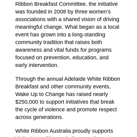
Ribbon Breakfast Committee, the initiative
was founded in 2008 by three women’s
associations with a shared vision of driving
meaningful change. What began as a local
event has grown into a long-standing
community tradition that raises both
awareness and vital funds for programs
focused on prevention, education, and
early intervention.
Through the annual Adelaide White Ribbon
Breakfast and other community events,
Wake Up to Change has raised nearly
$250,000 to support initiatives that break
the cycle of violence and promote respect
across generations.
White Ribbon Australia proudly supports