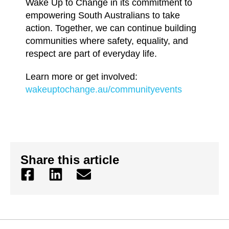
Wake Up to Change in its commitment to
empowering South Australians to take
action. Together, we can continue building
communities where safety, equality, and
respect are part of everyday life.
Learn more or get involved:
wakeuptochange.au/communityevents
Share this article