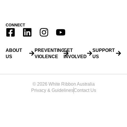
CONNECT
ABOUT
PREVENTING
GET
SUPPORT
US
VIOLENCE
INVOLVED
US
© 2026 White Ribbon Australia
Privacy & Guidelines
Contact Us