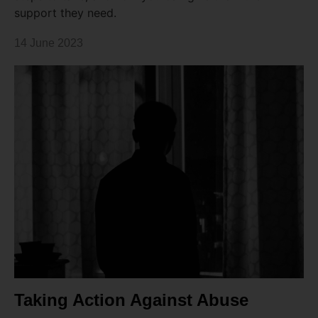
support they need.
14 June 2023
Taking Action Against Abuse