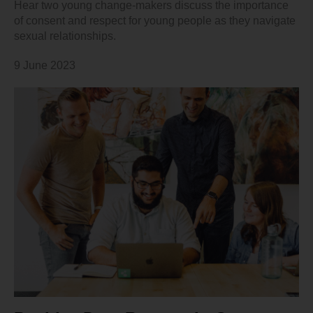
Hear two young change-makers discuss the importance
of consent and respect for young people as they navigate
sexual relationships.
9 June 2023