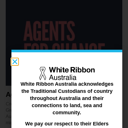
White Ribbon Australia acknowledges
the Traditional Custodians of country
Agents for Change
throughout Australia and their
Created by a White Ribbon Australia Community Action
connections to land, sea and
Groups, the Agents for Change podcast features everyday
community.
Australians talking about what science and research
might be able to tell us about stopping violence against
We pay our respect to their Elders