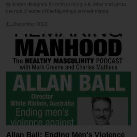
episodes designed for men to hang out, relax and get to
the root of some of the big things on their minds.
11 December 2023
Allan Ball: Ending Men's Violence