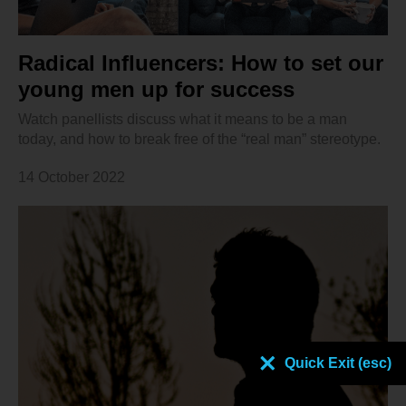
Radical Influencers: How to set our
young men up for success
Watch panellists discuss what it means to be a man
today, and how to break free of the “real man” stereotype.
14 October 2022
Quick Exit (esc)