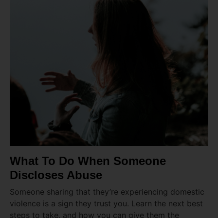
What To Do When Someone
Discloses Abuse
Someone sharing that they’re experiencing domestic
violence is a sign they trust you. Learn the next best
steps to take, and how you can give them the