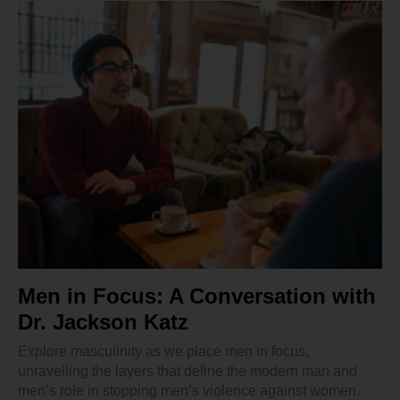
Men in Focus: A Conversation with
Dr. Jackson Katz
Explore masculinity as we place men in focus,
unravelling the layers that define the modern man and
men’s role in stopping men’s violence against women.