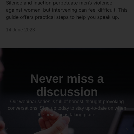
Silence and inaction perpetuate men’s violence
against women, but intervening can feel difficult. This
guide offers practical steps to help you speak up.
14 June 2023
Never miss a
discussion
Our webinar series is full of honest, thought-provoking
conversations. Sign up today to stay up-to-date on when
the next one is taking place.