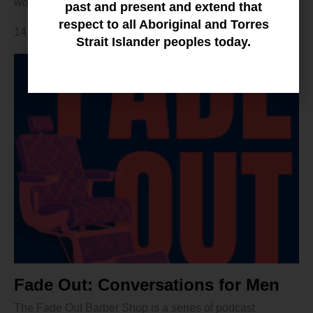
women.
past and present and extend that
respect to all Aboriginal and Torres
14 February 2024
Strait Islander peoples today.
Fade Out: Conversations for Men
The Fade Out Barber Shop is a series of podcast