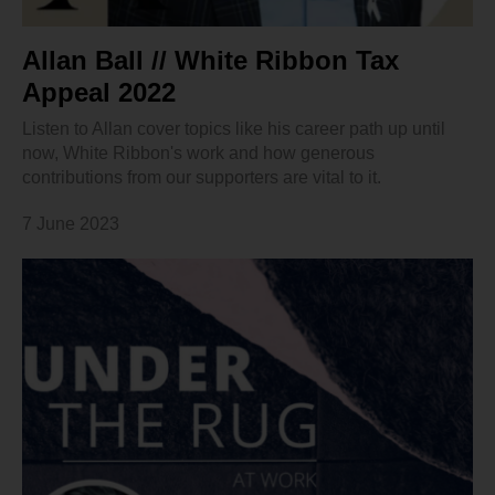
Allan Ball // White Ribbon Tax
Appeal 2022
Listen to Allan cover topics like his career path up until
now, White Ribbon's work and how generous
contributions from our supporters are vital to it.
7 June 2023