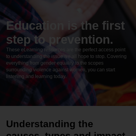
Education is the first
step to prevention.
These eLearning resources are the perfect access point
to understanding the issue we all hope to stop. Covering
everything from gender equality to the scopes
surrounding violence against women, you can start
listening and learning today.
Understanding the
causes, types and impact