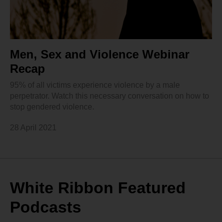
Men, Sex and Violence Webinar
Recap
95% of all victims experience violence by a male
perpetrator. Watch this necessary conversation on how to
stop gendered violence.
28 April 2021
White Ribbon Featured
Podcasts