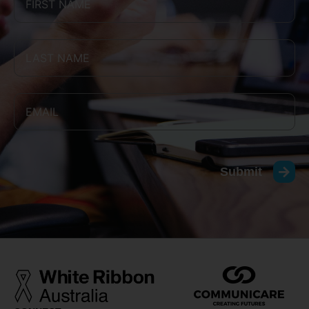
Submit