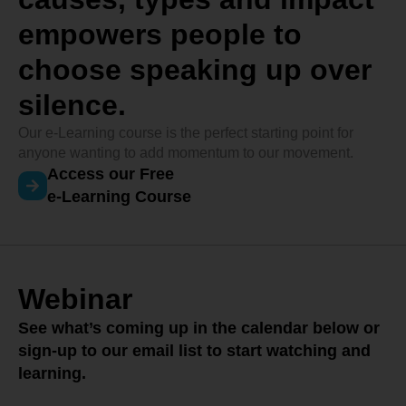
empowers people to
choose speaking up over
silence.
Our e-Learning course is the perfect starting point for
anyone wanting to add momentum to our movement.
Access our Free
e-Learning Course
Webinar
See what’s coming up in the calendar below or
sign-up to our email list to start watching and
learning.