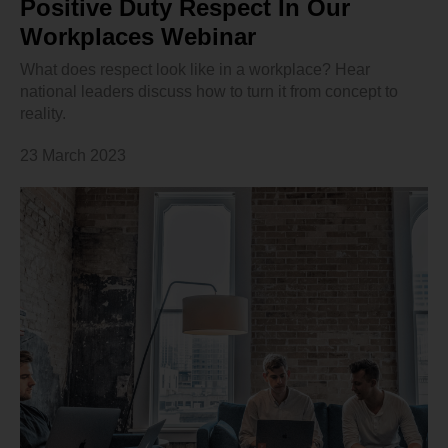
Positive Duty Respect In Our
Workplaces Webinar
What does respect look like in a workplace? Hear
national leaders discuss how to turn it from concept to
reality.
23 March 2023