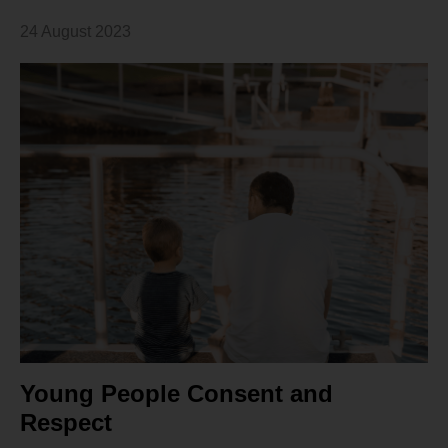
24 August 2023
Young People Consent and
Respect