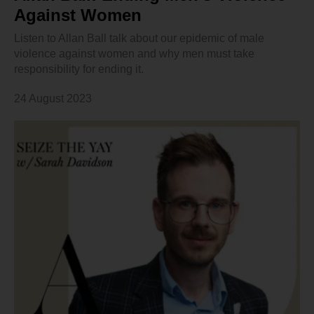
Against Women
Listen to Allan Ball talk about our epidemic of male
violence against women and why men must take
responsibility for ending it.
24 August 2023