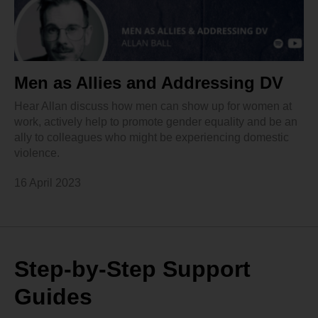
Men as Allies and Addressing DV
Hear Allan discuss how men can show up for women at
work, actively help to promote gender equality and be an
ally to colleagues who might be experiencing domestic
violence.
16 April 2023
Step-by-Step Support
Guides