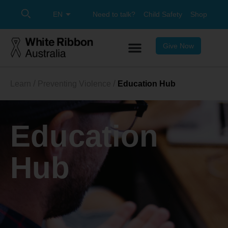
Need to talk?
Child Safety
Shop
Give Now
Learn
Preventing Violence
Education Hub
Education
Hub